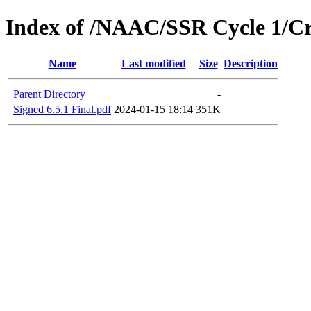
Index of /NAAC/SSR Cycle 1/Crit
Name
Last modified
Size
Description
Parent Directory
-
Signed 6.5.1 Final.pdf
2024-01-15 18:14
351K