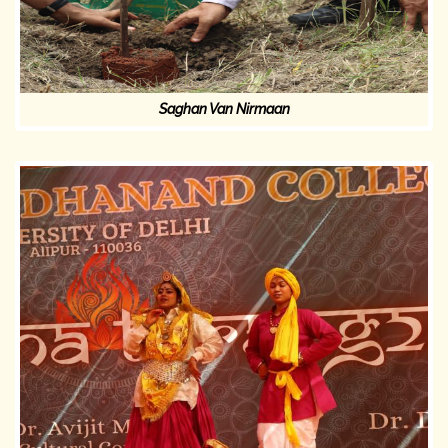
Saghan Van Nirmaan