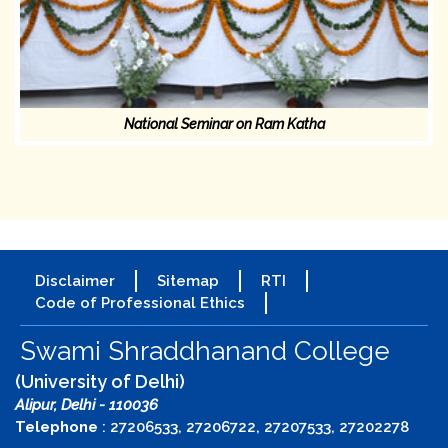
National Seminar on Ram Katha
Disclaimer
Sitemap
RTI
Code of Professional Ethics
Swami Shraddhanand College
(University of Delhi)
Alipur, Delhi - 110036
Telephone
: 27206533, 27206722, 27207533, 27202278