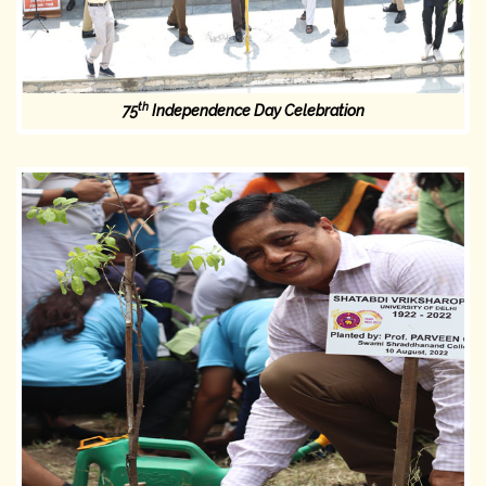
th
75
Independence Day Celebration