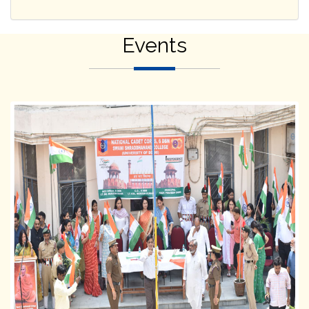
Events