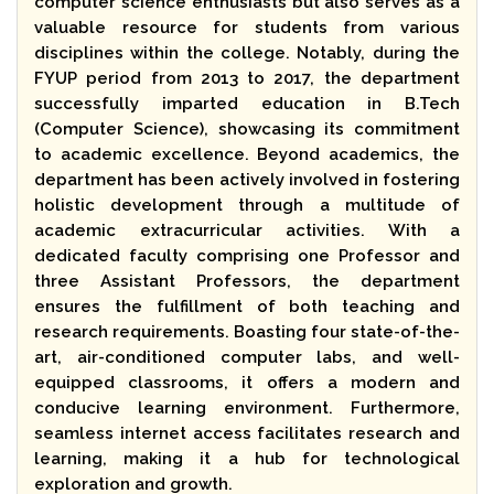
computer science enthusiasts but also serves as a
valuable resource for students from various
disciplines within the college. Notably, during the
FYUP period from 2013 to 2017, the department
successfully imparted education in B.Tech
(Computer Science), showcasing its commitment
to academic excellence. Beyond academics, the
department has been actively involved in fostering
holistic development through a multitude of
academic extracurricular activities. With a
dedicated faculty comprising one Professor and
three Assistant Professors, the department
ensures the fulfillment of both teaching and
research requirements. Boasting four state-of-the-
art, air-conditioned computer labs, and well-
equipped classrooms, it offers a modern and
conducive learning environment. Furthermore,
seamless internet access facilitates research and
learning, making it a hub for technological
exploration and growth.