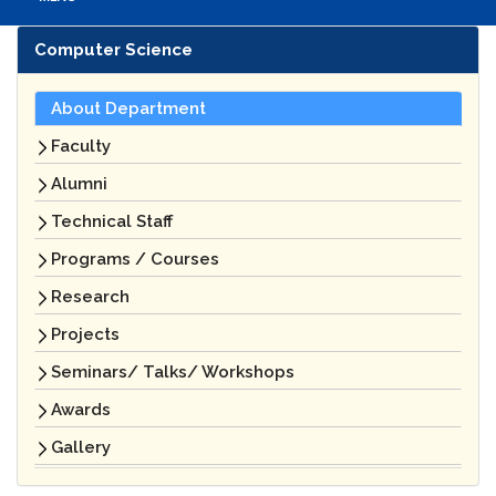
Computer Science
About Department
Faculty
Alumni
Technical Staff
Programs / Courses
Research
Projects
Seminars/ Talks/ Workshops
Awards
Gallery