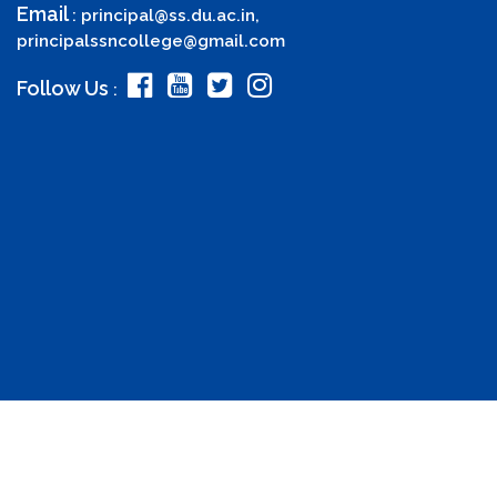
Email
:
principal@ss.du.ac.in
,
principalssncollege@gmail.com
Follow Us
: