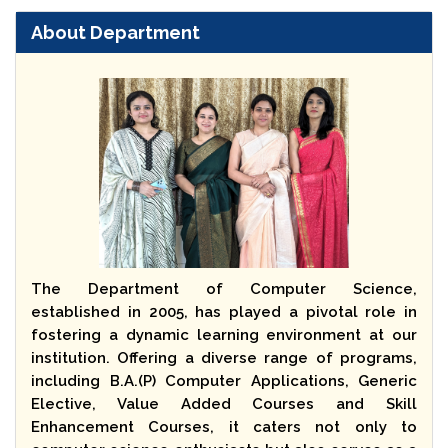
About Department
The Department of Computer Science,
established in 2005, has played a pivotal role in
fostering a dynamic learning environment at our
institution. Offering a diverse range of programs,
including B.A.(P) Computer Applications, Generic
Elective, Value Added Courses and Skill
Enhancement Courses, it caters not only to