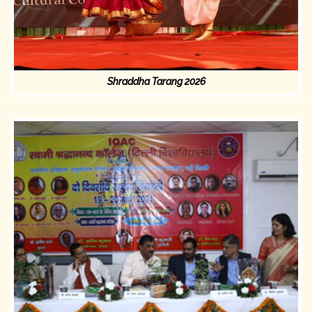
Shraddha Tarang 2026