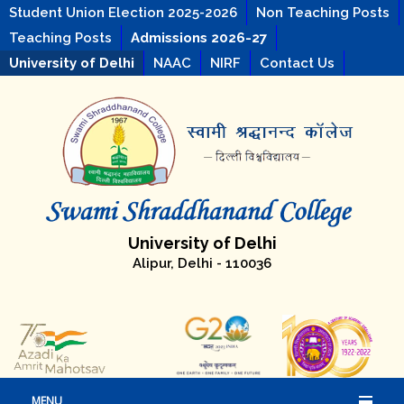
Student Union Election 2025-2026
Non Teaching Posts
Teaching Posts
Admissions 2026-27
University of Delhi
NAAC
NIRF
Contact Us
University of Delhi
Alipur, Delhi - 110036
MENU