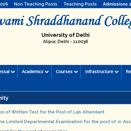
2026
Non Teaching Posts
Teaching Posts
Admissions 
University of Delhi
Alipur, Delhi - 110036
essal
Academics
Courses
Infrastructure
Re
ity
on of Written Test for the Post of Lab Attendant
the Limited Departmental Examination for the post of Jr. Ass