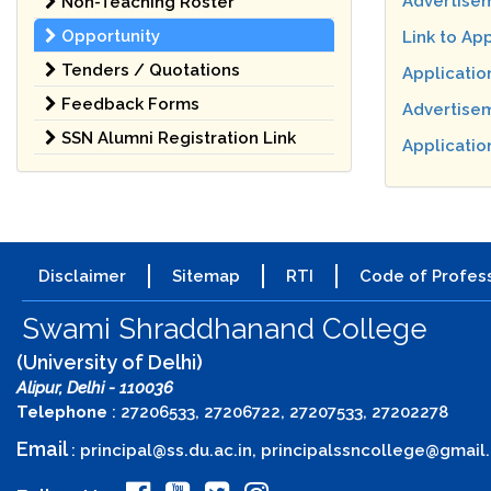
Advertisem
Non-Teaching Roster
Opportunity
Link to Ap
Tenders / Quotations
Applicatio
Feedback Forms
Advertisem
SSN Alumni Registration Link
Application
Disclaimer
Sitemap
RTI
Code of Profess
Swami Shraddhanand College
(University of Delhi)
Alipur, Delhi - 110036
Telephone
: 27206533, 27206722, 27207533, 27202278
Email
:
principal@ss.du.ac.in
,
principalssncollege@gmail