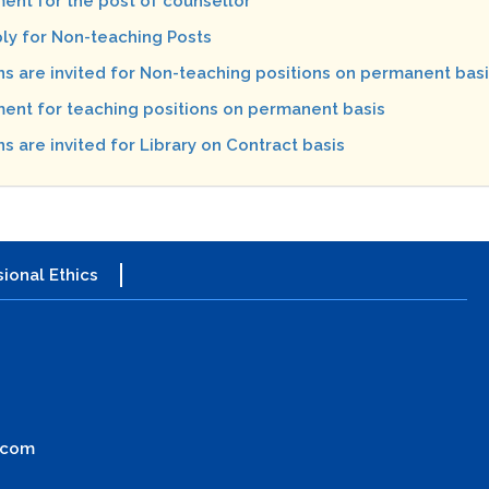
ent for the post of counsellor
ply for Non-teaching Posts
ns are invited for Non-teaching positions on permanent bas
ent for teaching positions on permanent basis
s are invited for Library on Contract basis
ional Ethics
.com