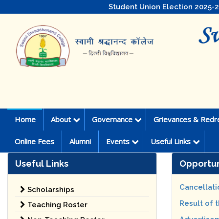
Student Union Election 2025-
Home
About
Governance
Grievances & Redr
Online Fees
Alumni
Events
Useful Links
Useful Links
Opportun
Cancellati
Scholarships
Result of 
Teaching Roster