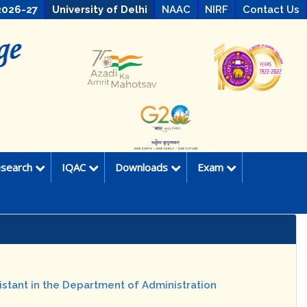
2026-27
University of Delhi
NAAC
NIRF
Contact Us
search
IQAC
Downloads
Exam
istant in the Department of Administration