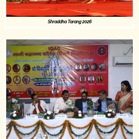
Shraddha Tarang 2026