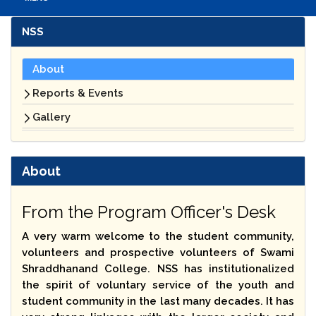
NSS
About
Reports & Events
Gallery
About
From the Program Officer's Desk
A very warm welcome to the student community,
volunteers and prospective volunteers of Swami
Shraddhanand College. NSS has institutionalized
the spirit of voluntary service of the youth and
student community in the last many decades. It has