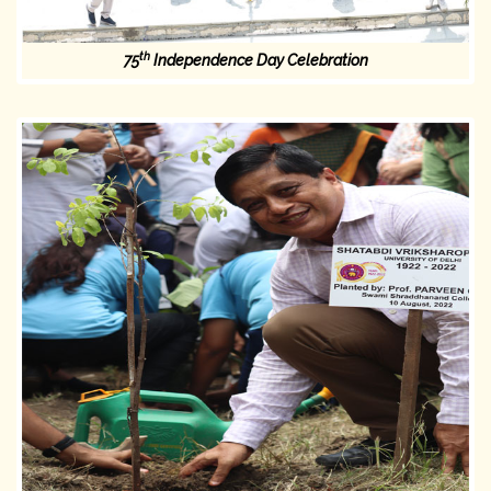
th
75
Independence Day Celebration