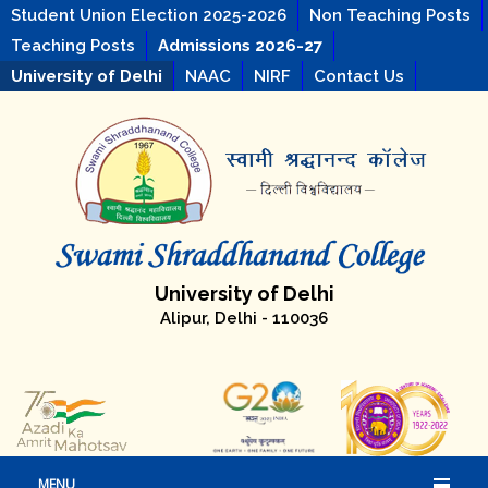
Student Union Election 2025-2026
Non Teaching Posts
Teaching Posts
Admissions 2026-27
University of Delhi
NAAC
NIRF
Contact Us
University of Delhi
Alipur, Delhi - 110036
MENU