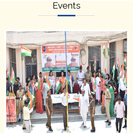
Events