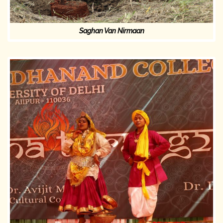
Saghan Van Nirmaan