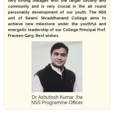
very strong linkages with the larger society and
community and is very crucial in the all round
personality development of our youth. The NSS
unit of Swami Shraddhanand College aims to
achieve new milestone under the youthful and
energetic leadership of our College Principal Prof.
Praveen Garg. Best wishes.
Dr. Ashutosh Kumar Jha
NSS Programme Officer.