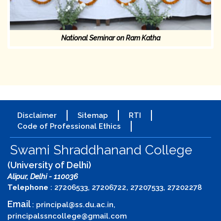
National Seminar on Ram Katha
Disclaimer
Sitemap
RTI
Code of Professional Ethics
Swami Shraddhanand College
(University of Delhi)
Alipur, Delhi - 110036
Telephone
: 27206533, 27206722, 27207533, 27202278
Email
:
principal@ss.du.ac.in
,
principalssncollege@gmail.com