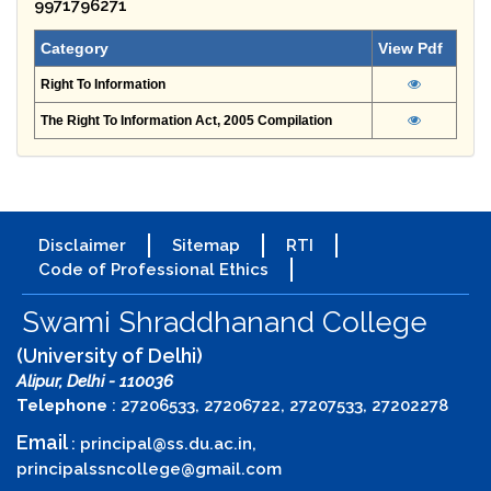
9971796271
Category
View Pdf
Right To Information
The Right To Information Act, 2005 Compilation
Disclaimer
Sitemap
RTI
Code of Professional Ethics
Swami Shraddhanand College
(University of Delhi)
Alipur, Delhi - 110036
Telephone
: 27206533, 27206722, 27207533, 27202278
Email
:
principal@ss.du.ac.in
,
principalssncollege@gmail.com