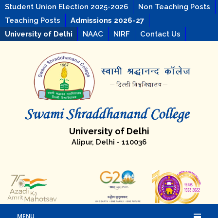
Student Union Election 2025-2026
Non Teaching Posts
Teaching Posts
Admissions 2026-27
University of Delhi
NAAC
NIRF
Contact Us
University of Delhi
Alipur, Delhi - 110036
MENU