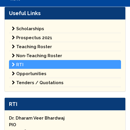
Useful Links
Scholarships
Prospectus 2021
Teaching Roster
Non-Teaching Roster
RTI
Opportunities
Tenders / Quotations
RTI
Dr. Dharam Veer Bhardwaj
PIO