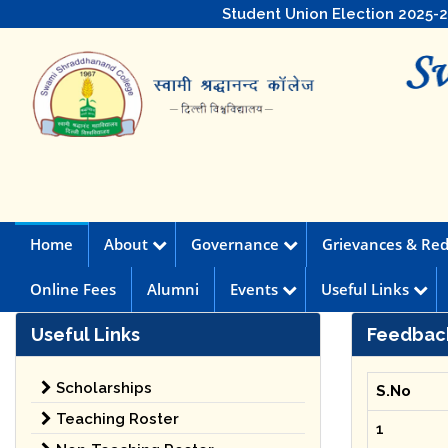
Student Union Election 2025-
Home
About
Governance
Grievances & Red
Online Fees
Alumni
Events
Useful Links
Useful Links
Feedbac
Scholarships
S.No
Teaching Roster
1