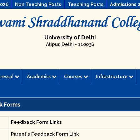
2026
Non Teaching Posts
Teaching Posts
Admissions 
University of Delhi
Alipur, Delhi - 110036
ressal
Academics
Courses
Infrastructure
k Forms
Feedback Form Links
Parent's Feedback Form Link