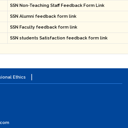
SSN Non-Teaching Staff Feedback Form Link
SSN Alumni feedback form link
SSN Faculty feedback form link
SSN students Satisfaction feedback form link
ional Ethics
.com