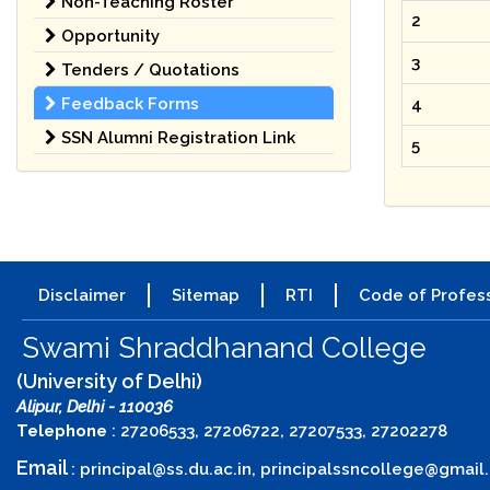
Non-Teaching Roster
2
Opportunity
3
Tenders / Quotations
Feedback Forms
4
SSN Alumni Registration Link
5
Disclaimer
Sitemap
RTI
Code of Profess
Swami Shraddhanand College
(University of Delhi)
Alipur, Delhi - 110036
Telephone
: 27206533, 27206722, 27207533, 27202278
Email
:
principal@ss.du.ac.in
,
principalssncollege@gmail