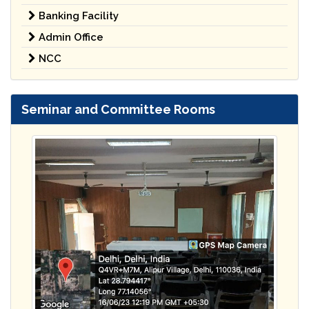
Banking Facility
Admin Office
NCC
Seminar and Committee Rooms