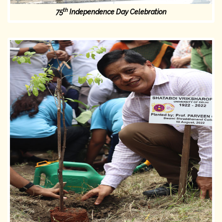
th
75
Independence Day Celebration