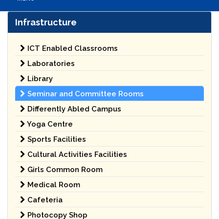
Infrastructure
ICT Enabled Classrooms
Laboratories
Library
Seminar and Committee Rooms
Differently Abled Campus
Yoga Centre
Sports Facilities
Cultural Activities Facilities
Girls Common Room
Medical Room
Cafeteria
Photocopy Shop