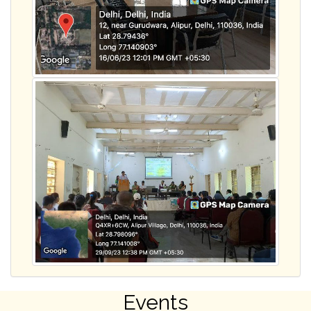
Events