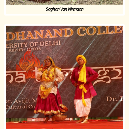
Saghan Van Nirmaan