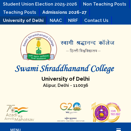
Student Union Election 2025-2026
Non Teaching Posts
Teaching Posts
Admissions 2026-27
University of Delhi
NAAC
NIRF
Contact Us
University of Delhi
Alipur, Delhi - 110036
MENU