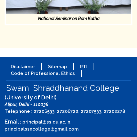
National Seminar on Ram Katha
Disclaimer
Sitemap
RTI
Code of Professional Ethics
Swami Shraddhanand College
(University of Delhi)
Alipur, Delhi - 110036
Telephone
: 27206533, 27206722, 27207533, 27202278
Email
:
principal@ss.du.ac.in
,
principalssncollege@gmail.com