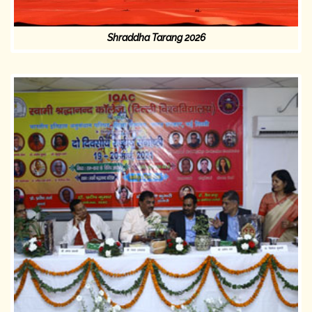
Shraddha Tarang 2026