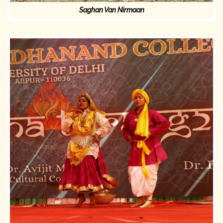
Saghan Van Nirmaan