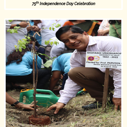
th
75
Independence Day Celebration