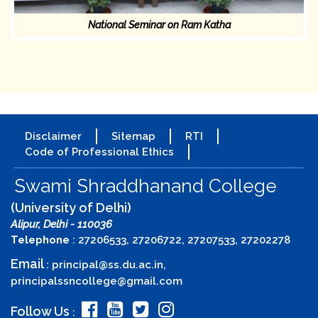
National Seminar on Ram Katha
Disclaimer
Sitemap
RTI
Code of Professional Ethics
Swami Shraddhanand College
(University of Delhi)
Alipur, Delhi - 110036
Telephone
: 27206533, 27206722, 27207533, 27202278
Email
:
principal@ss.du.ac.in
,
principalssncollege@gmail.com
Follow Us
: