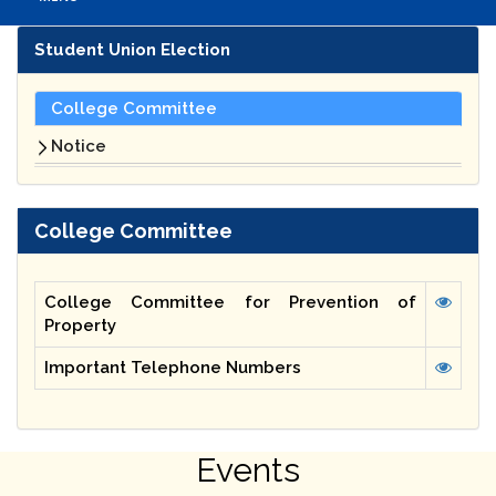
Student Union Election
College Committee
Notice
College Committee
College Committee for Prevention of
Property
Important Telephone Numbers
Events