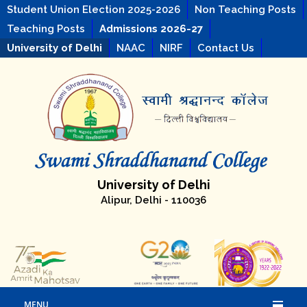
Student Union Election 2025-2026
Non Teaching Posts
Teaching Posts
Admissions 2026-27
University of Delhi
NAAC
NIRF
Contact Us
University of Delhi
Alipur, Delhi - 110036
MENU