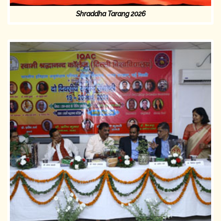
Shraddha Tarang 2026