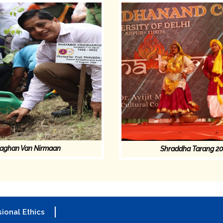
aghan Van Nirmaan
Shraddha Tarang 2
ional Ethics