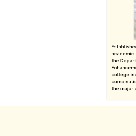
Establishe
academic s
the Depart
Enhancemen
college in
combinatio
the major 