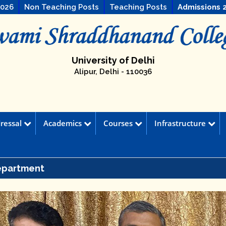
2026
Non Teaching Posts
Teaching Posts
Admissions 
University of Delhi
Alipur, Delhi - 110036
ressal
Academics
Courses
Infrastructure
epartment