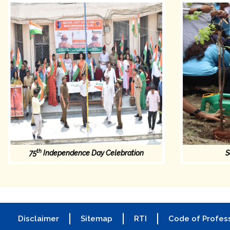
th
75
Independence Day Celebration
S
Disclaimer
Sitemap
RTI
Code of Profess