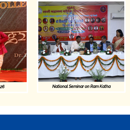
National Seminar on Ram Katha
026