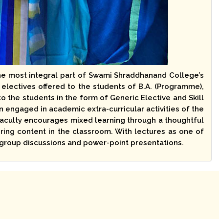
he most integral part of Swami Shraddhanand College’s
 electives offered to the students of B.A. (Programme),
o the students in the form of Generic Elective and Skill
ngaged in academic extra-curricular activities of the
 faculty encourages mixed learning through a thoughtful
ring content in the classroom. With lectures as one of
h group discussions and power-point presentations.