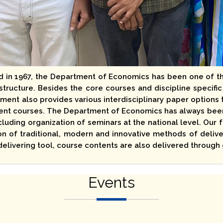
d in 1967, the Department of Economics has been one of t
tructure. Besides the core courses and discipline specific
ment also provides various interdisciplinary paper options t
t courses. The Department of Economics has always been e
cluding organization of seminars at the national level. Our
n of traditional, modern and innovative methods of delive
delivering tool, course contents are also delivered throug
Events