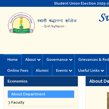
Student Union Election 2025-
Home
About
Governance
Grievances & Red
Online Fees
Alumni
Events
Useful Links
About D
Economics
About Department
Faculty