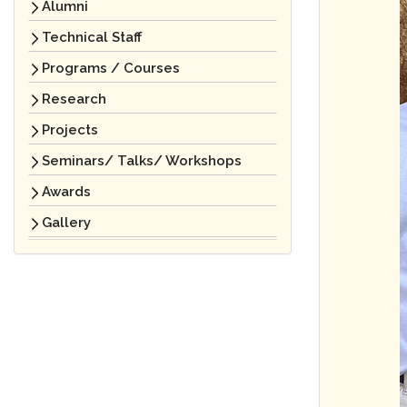
Alumni
Technical Staff
Programs / Courses
Research
Projects
Seminars/ Talks/ Workshops
Awards
Gallery