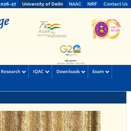
2026-27
University of Delhi
NAAC
NIRF
Contact Us
Research
IQAC
Downloads
Exam