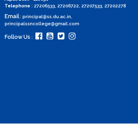
Telephone
: 27206533, 27206722, 27207533, 27202278
Email
:
principal@ss.du.ac.in
,
principalssncollege@gmail.com
Follow Us
: