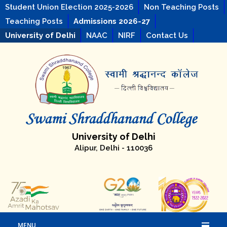
Student Union Election 2025-2026
Non Teaching Posts
Teaching Posts
Admissions 2026-27
University of Delhi
NAAC
NIRF
Contact Us
University of Delhi
Alipur, Delhi - 110036
MENU