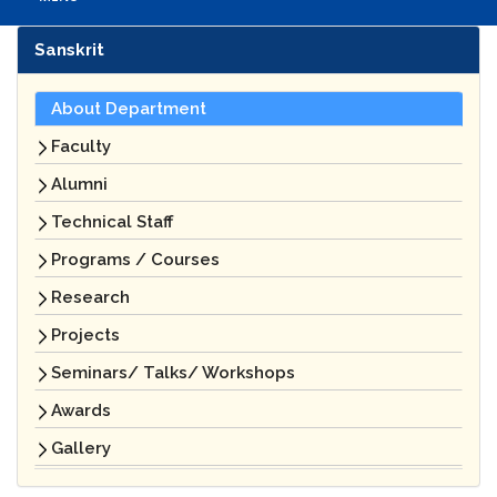
Sanskrit
About Department
Faculty
Alumni
Technical Staff
Programs / Courses
Research
Projects
Seminars/ Talks/ Workshops
Awards
Gallery