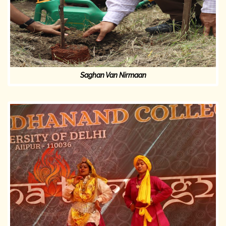
Saghan Van Nirmaan