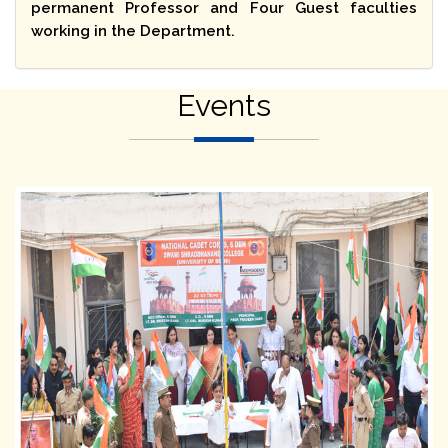
permanent Professor and Four Guest faculties
working in the Department.
Events