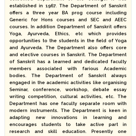
established in 1967. The Department of Sanskrit
offers a three year BA prog course including
Generic for Hons courses and SEC and AEEC
courses. In addition Department of Sanskrit offers
Yoga, Ayurveda, Ethics, etc which provides
opportunities to the students in the field of Yoga
and Ayurveda. The Department also offers core
and elective courses in Sanskrit. The Department
of Sanskrit has a learned and dedicated faculty
members associated with farious Academic
bodies. The Department of Sanskrit always
engaged in the academic activities like organising
Seminar, conference, workshop, debate essay
writing competition, cultural activities, etc. The
Department has one faculty separate room with
modern instruments. The Department is keen in
adapting new innovations in learning and
encourages students to take active part in
research and skill education. Presently one