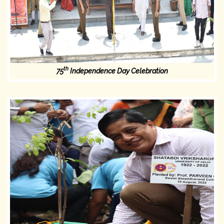
th
75
Independence Day Celebration