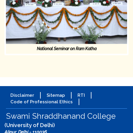
National Seminar on Ram Katha
Disclaimer
Sitemap
RTI
Code of Professional Ethics
Swami Shraddhanand College
(University of Delhi)
Alipur, Delhi - 110036