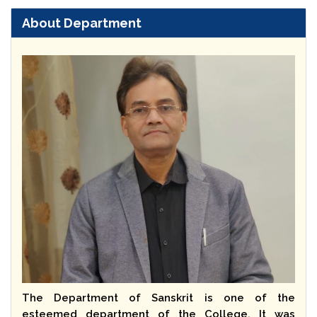
About Department
The Department of Sanskrit is one of the
esteemed department of the College. It was