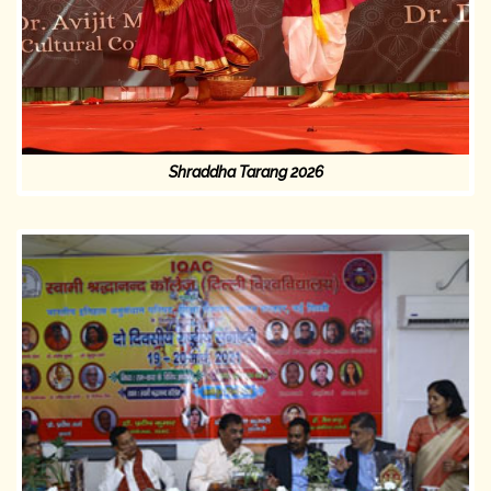
Shraddha Tarang 2026