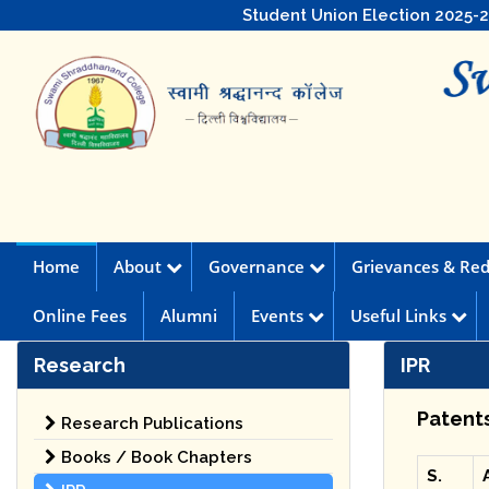
Student Union Election 2025-
Home
About
Governance
Grievances & Red
Online Fees
Alumni
Events
Useful Links
Research
IPR
Patent
Research Publications
Books / Book Chapters
S.