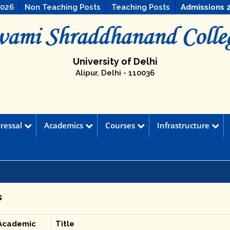
2026
Non Teaching Posts
Teaching Posts
Admissions 
University of Delhi
Alipur, Delhi - 110036
ressal
Academics
Courses
Infrastructure
s
Academic
Title