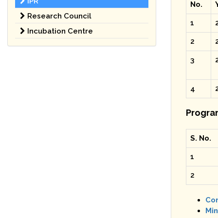
IPR
No.
Research Council
1
Incubation Centre
2
3
4
Progra
S. No.
1
2
Con
Min