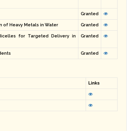
Granted
n of Heavy Metals in Water
Granted
icelles for Targeted Delivery in
Granted
dents
Granted
Links