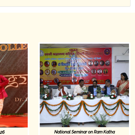
National Seminar on Ram Katha
026