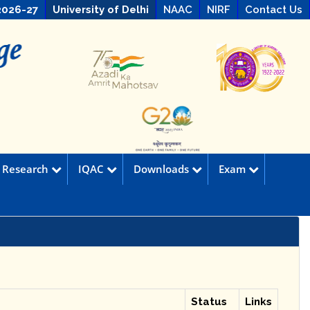
2026-27
University of Delhi
NAAC
NIRF
Contact Us
Research
IQAC
Downloads
Exam
Status
Links