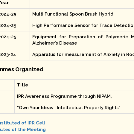
Year
2024-25
Multi Functional Spoon Brush Hybrid
2024-25
High Performance Sensor for Trace Detectio
2024-25
Equipment for Preparation of Polymeric M
Alzheimer’s Disease
2023-24
Apparatus for measurement of Anxiety in Ro
mmes Organized
Title
IPR Awareness Programme through NIPAM,
“Own Your Ideas : Intellectual Property Rights”
stituted of IPR Cell
utes of the Meeting