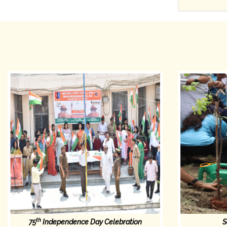
th
75
Independence Day Celebration
S