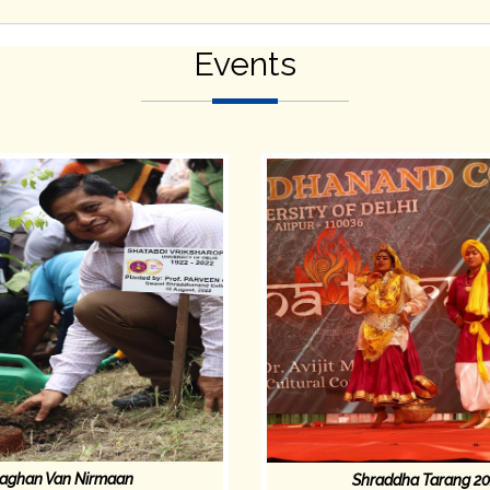
Events
aghan Van Nirmaan
Shraddha Tarang 2