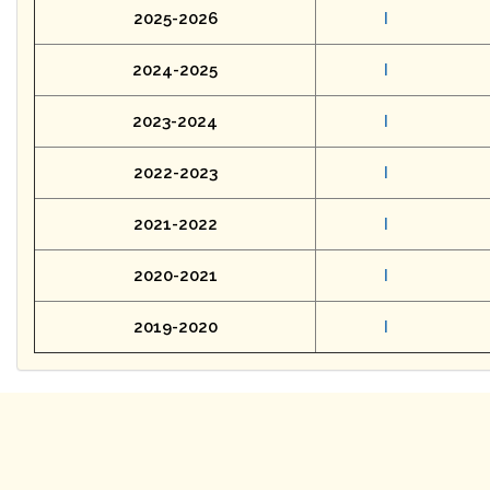
2025-2026
I
2024-2025
I
2023-2024
I
2022-2023
I
2021-2022
I
2020-2021
I
2019-2020
I