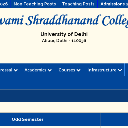
2026
Non Teaching Posts
Teaching Posts
Admissions 
University of Delhi
Alipur, Delhi - 110036
ressal
Academics
Courses
Infrastructure
Odd Semester