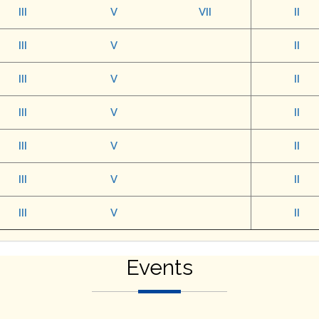
III
V
VII
II
III
V
II
III
V
II
III
V
II
III
V
II
III
V
II
III
V
II
Events