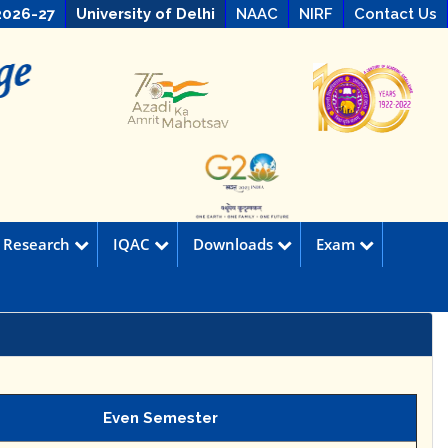
2026-27
University of Delhi
NAAC
NIRF
Contact Us
Research
IQAC
Downloads
Exam
Even Semester