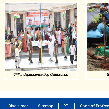
th
75
Independence Day Celebration
S
Disclaimer
Sitemap
RTI
Code of Profess