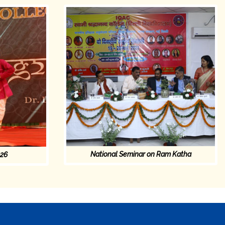
National Seminar on Ram Katha
026