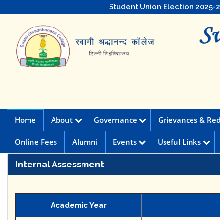
Student Union Election 2025-
Home
About
Governance
Grievances & Red
Online Fees
Alumni
Events
Useful Links
Internal Assessment
Academic Year