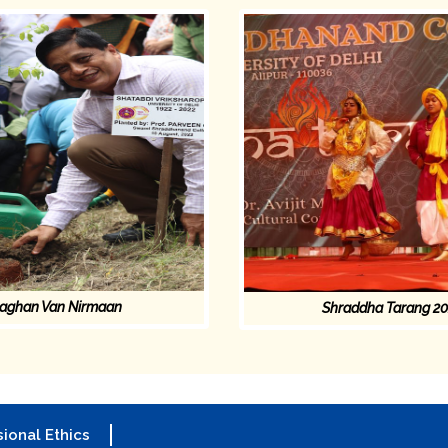
aghan Van Nirmaan
Shraddha Tarang 2
ional Ethics