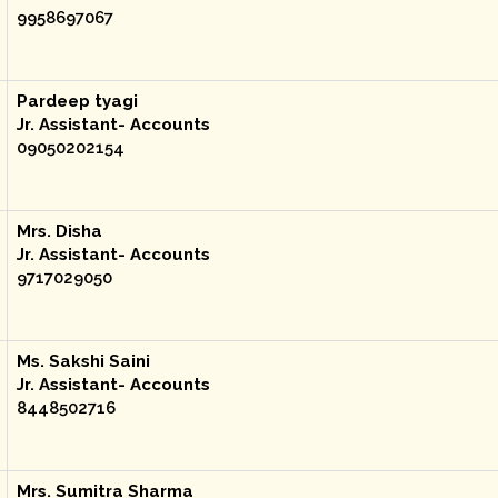
9958697067
Pardeep tyagi
Jr. Assistant- Accounts
09050202154
Mrs. Disha
Jr. Assistant- Accounts
9717029050
Ms. Sakshi Saini
Jr. Assistant- Accounts
8448502716
Mrs. Sumitra Sharma