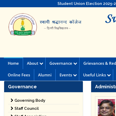
Student Union Election 2025-
Home
About
Governance
Grievances & Red
Online Fees
Alumni
Events
Useful Links
Governance
Administ
Governing Body
Staff Council