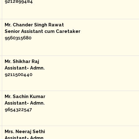
9212899484
Mr. Chander Singh Rawat
Senior Assistant cum Caretaker
9560315680
Mr. Shikhar Raj
Assistant- Admn.
9211500440
Mr. Sachin Kumar
Assistant- Admn.
9654322547
Mrs. Neeraj Sethi
Assistant- Admn.