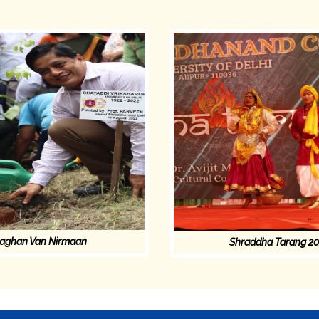
aghan Van Nirmaan
Shraddha Tarang 2