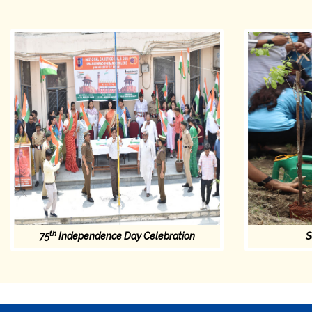
th
75
Independence Day Celebration
S