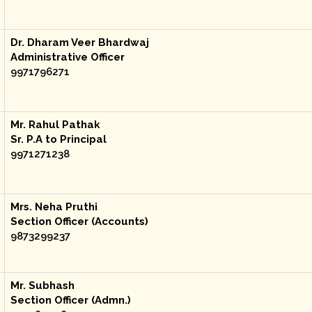
Dr. Dharam Veer Bhardwaj
Administrative Officer
9971796271
Mr. Rahul Pathak
Sr. P.A to Principal
9971271238
Mrs. Neha Pruthi
Section Officer (Accounts)
9873299237
Mr. Subhash
Section Officer (Admn.)