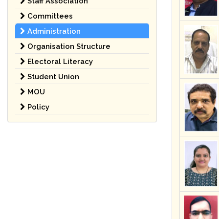
Staff Association
Committees
Administration
Organisation Structure
Electoral Literacy
Student Union
MOU
Policy