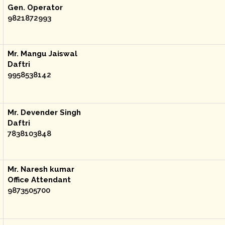
Gen. Operator
9821872993
Mr. Mangu Jaiswal
Daftri
9958538142
Mr. Devender Singh
Daftri
7838103848
Mr. Naresh kumar
Office Attendant
9873505700