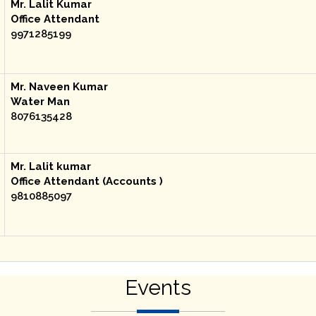
Mr. Lalit Kumar
Office Attendant
9971285199
Mr. Naveen Kumar
Water Man
8076135428
Mr. Lalit kumar
Office Attendant (Accounts )
9810885097
Events