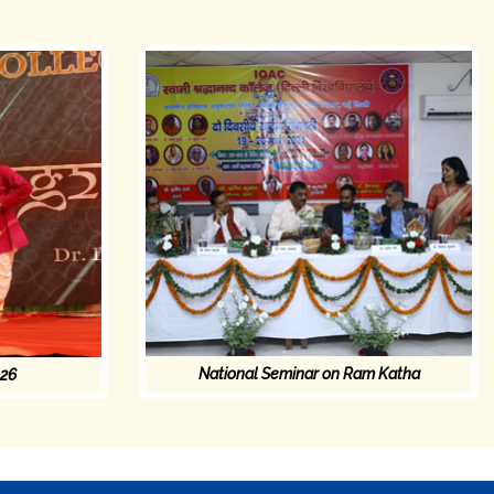
National Seminar on Ram Katha
026