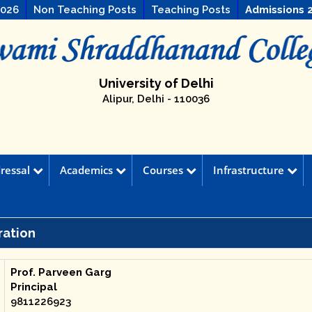
2026
Non Teaching Posts
Teaching Posts
Admissions 
University of Delhi
Alipur, Delhi - 110036
ressal
Academics
Courses
Infrastructure
ration
Prof. Parveen Garg
Principal
9811226923