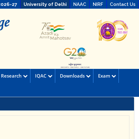
2026-27
University of Delhi
NAAC
NIRF
Contact Us
Research
IQAC
Downloads
Exam