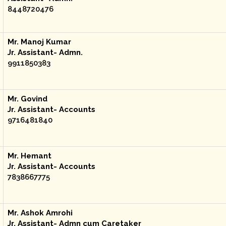
8448720476
Mr. Manoj Kumar
Jr. Assistant- Admn.
9911850383
Mr. Govind
Jr. Assistant- Accounts
9716481840
Mr. Hemant
Jr. Assistant- Accounts
7838667775
Mr. Ashok Amrohi
Jr. Assistant- Admn cum Caretaker