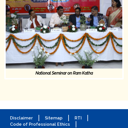
National Seminar on Ram Katha
Disclaimer
Sitemap
RTI
Code of Professional Ethics