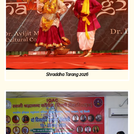
Shraddha Tarang 2026