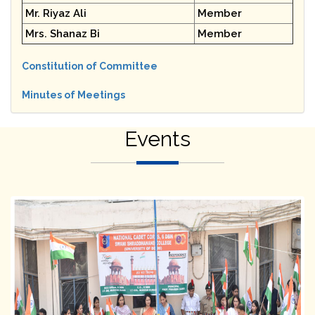
Mr. Riyaz Ali
Member
Mrs. Shanaz Bi
Member
Constitution of Committee
Minutes of Meetings
Events