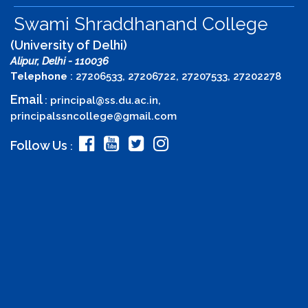
Swami Shraddhanand College
(University of Delhi)
Alipur, Delhi - 110036
Telephone
: 27206533, 27206722, 27207533, 27202278
Email
:
principal@ss.du.ac.in
,
principalssncollege@gmail.com
Follow Us
: