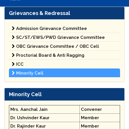
Grievances & Redressal
Admission Grievance Committee
SC/ST/EWS/PWD Grievance Committee
OBC Grievance Committee / OBC Cell
Proctorial Board & Anti Ragging
ICC
Minority Cell
Minority Cell
Mrs. Aanchal Jain
Convener
Dr. Ushvinder Kaur
Member
Dr. Rajinder Kaur
Member