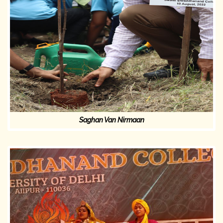
Saghan Van Nirmaan