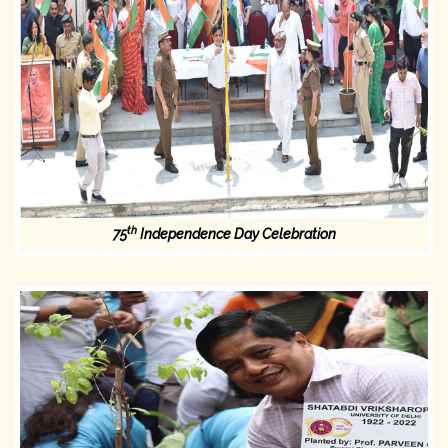
th
75
Independence Day Celebration