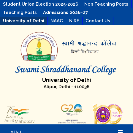
Student Union Election 2025-2026
Non Teaching Posts
Teaching Posts
Admissions 2026-27
University of Delhi
NAAC
NIRF
Contact Us
University of Delhi
Alipur, Delhi - 110036
MENU