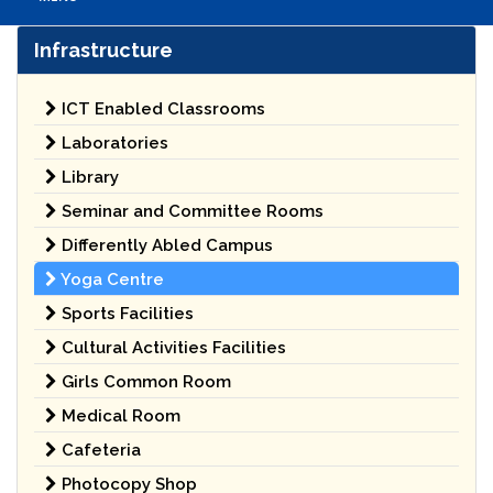
Infrastructure
ICT Enabled Classrooms
Laboratories
Library
Seminar and Committee Rooms
Differently Abled Campus
Yoga Centre
Sports Facilities
Cultural Activities Facilities
Girls Common Room
Medical Room
Cafeteria
Photocopy Shop