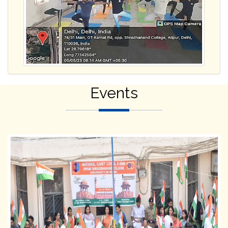
Events