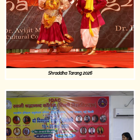
Shraddha Tarang 2026