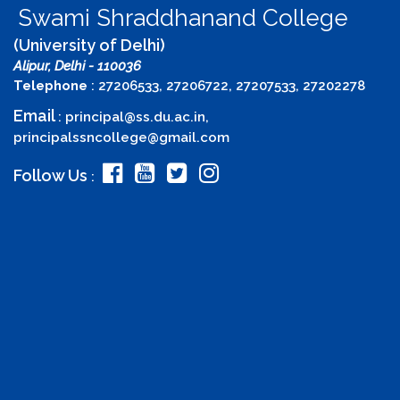
Swami Shraddhanand College
(University of Delhi)
Alipur, Delhi - 110036
Telephone
: 27206533, 27206722, 27207533, 27202278
Email
:
principal@ss.du.ac.in
,
principalssncollege@gmail.com
Follow Us
: