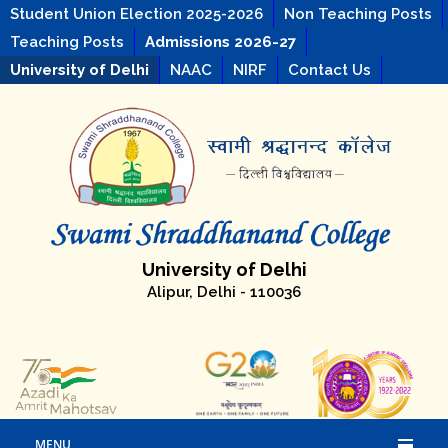
Student Union Election 2025-2026
Non Teaching Posts
Teaching Posts
Admissions 2026-27
University of Delhi
NAAC
NIRF
Contact Us
University of Delhi
Alipur, Delhi - 110036
MENU