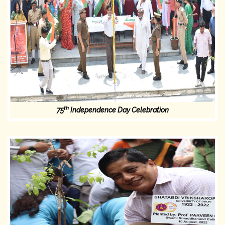
th
75
Independence Day Celebration