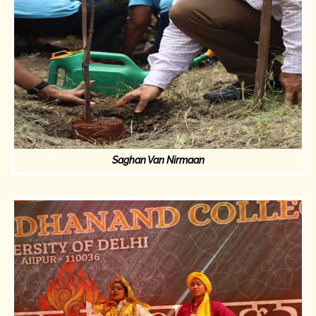
Saghan Van Nirmaan