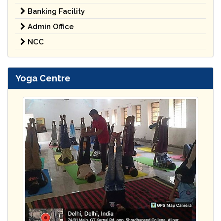
Banking Facility
Admin Office
NCC
Yoga Centre