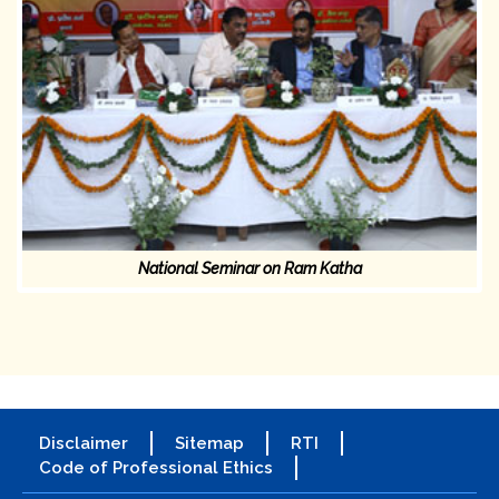
National Seminar on Ram Katha
Disclaimer
Sitemap
RTI
Code of Professional Ethics