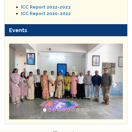
ICC Report 2022-2023
ICC Report 2020-2022
Events
Previous
Next