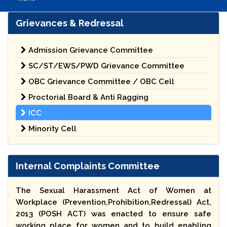
Grievances & Redressal
Admission Grievance Committee
SC/ST/EWS/PWD Grievance Committee
OBC Grievance Committee / OBC Cell
Proctorial Board & Anti Ragging
ICC
Minority Cell
Internal Complaints Committee
The Sexual Harassment Act of Women at
Workplace (Prevention,Prohibition,Redressal) Act,
2013 (POSH ACT) was enacted to ensure safe
working place for women and to build enabling