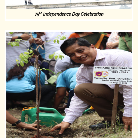
th
75
Independence Day Celebration