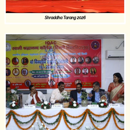
Shraddha Tarang 2026