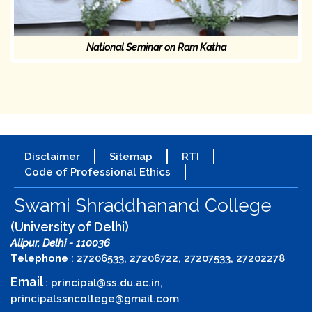
National Seminar on Ram Katha
Disclaimer
Sitemap
RTI
Code of Professional Ethics
Swami Shraddhanand College
(University of Delhi)
Alipur, Delhi - 110036
Telephone
: 27206533, 27206722, 27207533, 27202278
Email
:
principal@ss.du.ac.in
,
principalssncollege@gmail.com