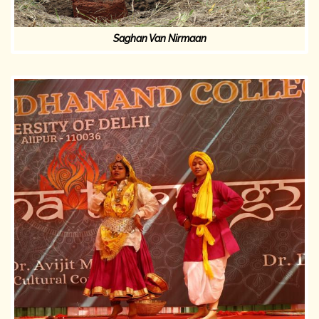
Saghan Van Nirmaan