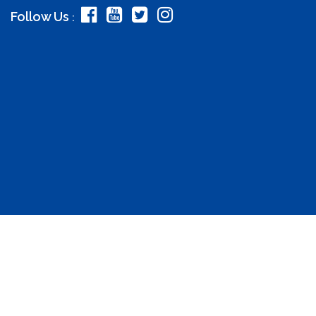
Follow Us
: