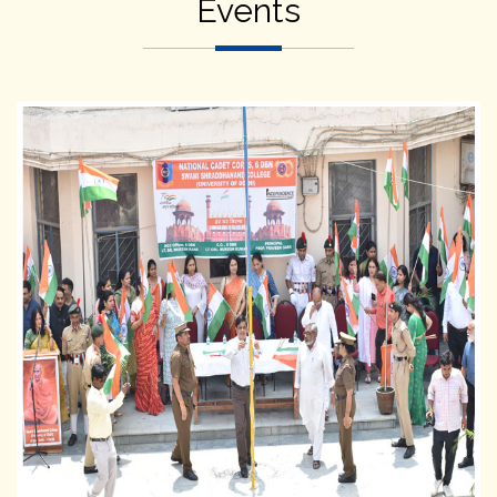
Events