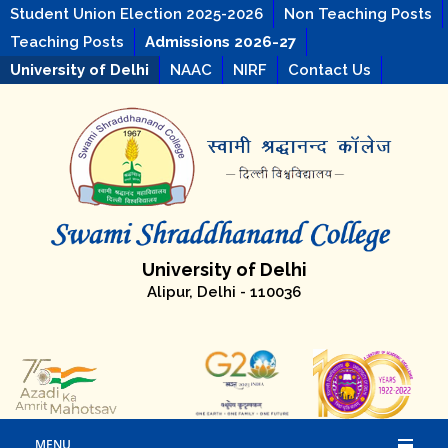
Student Union Election 2025-2026
Non Teaching Posts
Teaching Posts
Admissions 2026-27
University of Delhi
NAAC
NIRF
Contact Us
University of Delhi
Alipur, Delhi - 110036
MENU