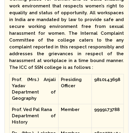
work environment that respects women’s right to
equality and status of opportunity. All workspaces
in India are mandated by law to provide safe and
secure working environment free from sexual
harassment for women. The Internal Complaint
Committee of the college caters to the any
complaint reported in this respect responsibly and
addresses the grievances in respect of the
harassment at workplace in a time bound manner.
The ICC of SSN college is as follows :
Prof. (Mrs.) Anjali
Presiding
9810143698
Yadav
Officer
Department of
Geography
Prof. Ved Pal Rana
Member
9999173788
Department of
History