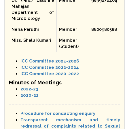
Dr. (Mrs.) Lakshna
Member
9899272404
Mahajan
Department of
Microbiology
Neha Paruthi
Member
8800980588
Miss. Shalu Kumari
Member
(Student)
ICC Committee 2024-2026
ICC Committee 2022-2024
ICC Committee 2020-2022
Minutes of Meetings
2022-23
2020-22
Procedure for conducting enquiry
Transparent mechanism and timely
redressal of complaints related to Sexual