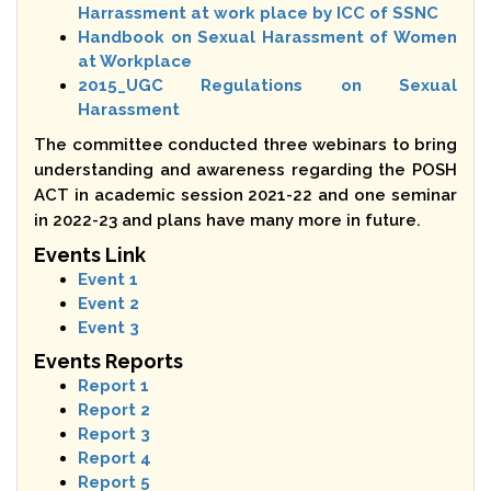
Harrassment at work place by ICC of SSNC
Handbook on Sexual Harassment of Women
at Workplace
2015_UGC Regulations on Sexual
Harassment
The committee conducted three webinars to bring
understanding and awareness regarding the POSH
ACT in academic session 2021-22 and one seminar
in 2022-23 and plans have many more in future.
Events Link
Event 1
Event 2
Event 3
Events Reports
Report 1
Report 2
Report 3
Report 4
Report 5