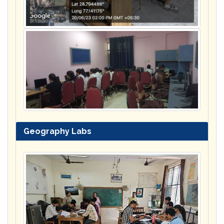
Geography Labs