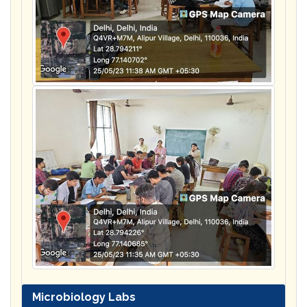
Microbiology Labs