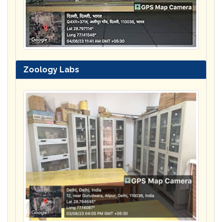
Zoology Labs