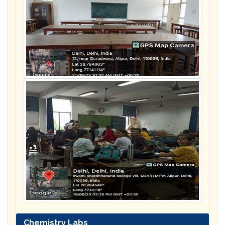
Chemistry Labs