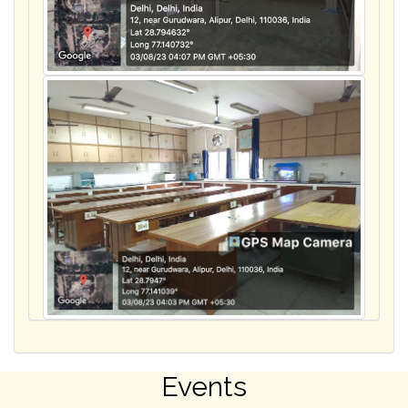
Events