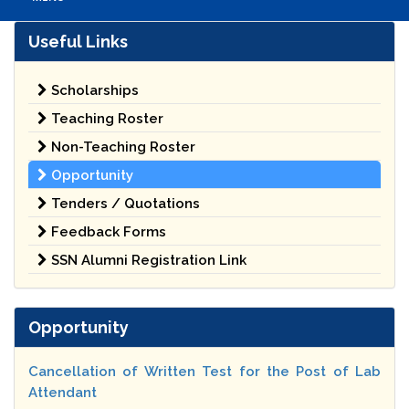
Useful Links
Scholarships
Teaching Roster
Non-Teaching Roster
Opportunity
Tenders / Quotations
Feedback Forms
SSN Alumni Registration Link
Opportunity
Cancellation of Written Test for the Post of Lab
Attendant