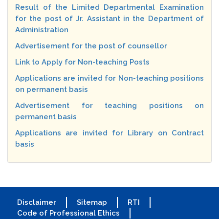
Result of the Limited Departmental Examination
for the post of Jr. Assistant in the Department of
Administration
Advertisement for the post of counsellor
Link to Apply for Non-teaching Posts
Applications are invited for Non-teaching positions
on permanent basis
Advertisement for teaching positions on
permanent basis
Applications are invited for Library on Contract
basis
Disclaimer
Sitemap
RTI
Code of Professional Ethics