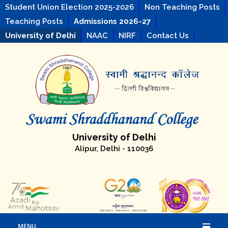
Student Union Election 2025-2026
Non Teaching Posts
Teaching Posts
Admissions 2026-27
University of Delhi
NAAC
NIRF
Contact Us
University of Delhi
Alipur, Delhi - 110036
MENU