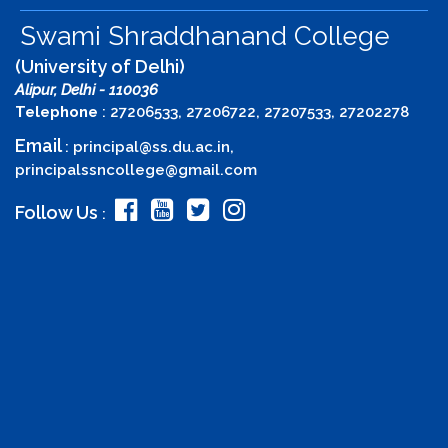
Swami Shraddhanand College
(University of Delhi)
Alipur, Delhi - 110036
Telephone
: 27206533, 27206722, 27207533, 27202278
Email
:
principal@ss.du.ac.in
,
principalssncollege@gmail.com
Follow Us
: