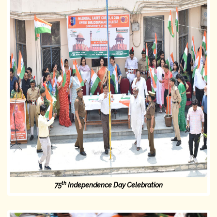
th
75
Independence Day Celebration