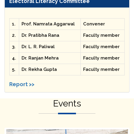
Electoral Literacy Committee
1.
Prof. Namrata Aggarwal
Convener
2.
Dr. Pratibha Rana
Faculty member
3.
Dr. L. R. Paliwal
Faculty member
4.
Dr. Ranjan Mehra
Faculty member
5.
Dr. Rekha Gupta
Faculty member
Report >>
Events