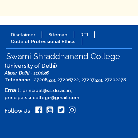
Disclaimer
Sitemap
RTI
Code of Professional Ethics
Swami Shraddhanand College
(University of Delhi)
Alipur, Delhi - 110036
Telephone
: 27206533, 27206722, 27207533, 27202278
Email
:
principal@ss.du.ac.in
,
principalssncollege@gmail.com
Follow Us
: