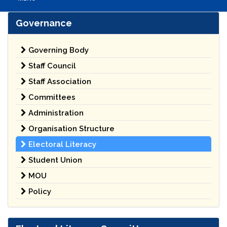
Governance
Governing Body
Staff Council
Staff Association
Committees
Administration
Organisation Structure
Electoral Literacy
Student Union
MOU
Policy