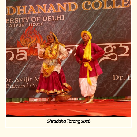
Shraddha Tarang 2026