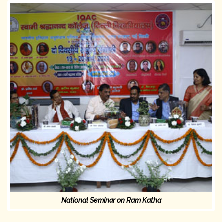
National Seminar on Ram Katha