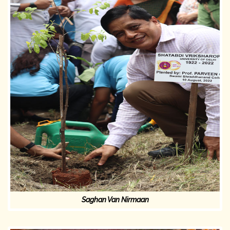
Saghan Van Nirmaan