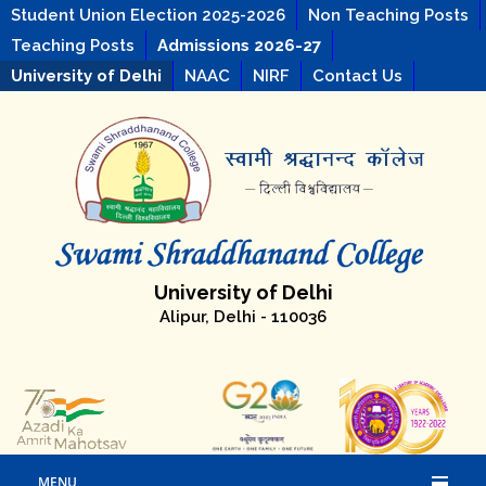
Student Union Election 2025-2026
Non Teaching Posts
Teaching Posts
Admissions 2026-27
University of Delhi
NAAC
NIRF
Contact Us
University of Delhi
Alipur, Delhi - 110036
MENU