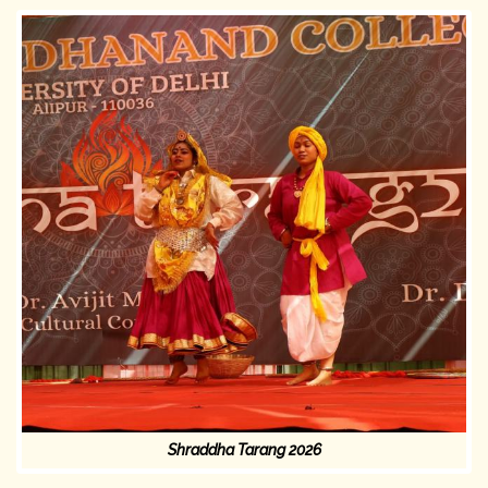
Shraddha Tarang 2026