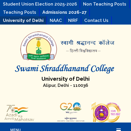
Student Union Election 2025-2026
Non Teaching Posts
Teaching Posts
Admissions 2026-27
University of Delhi
NAAC
NIRF
Contact Us
University of Delhi
Alipur, Delhi - 110036
MENU