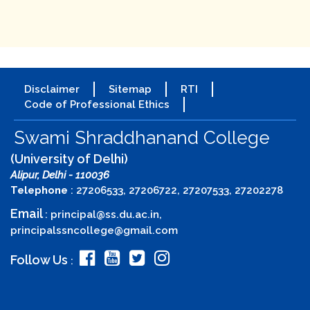
Disclaimer
Sitemap
RTI
Code of Professional Ethics
Swami Shraddhanand College
(University of Delhi)
Alipur, Delhi - 110036
Telephone
: 27206533, 27206722, 27207533, 27202278
Email
:
principal@ss.du.ac.in
,
principalssncollege@gmail.com
Follow Us
: