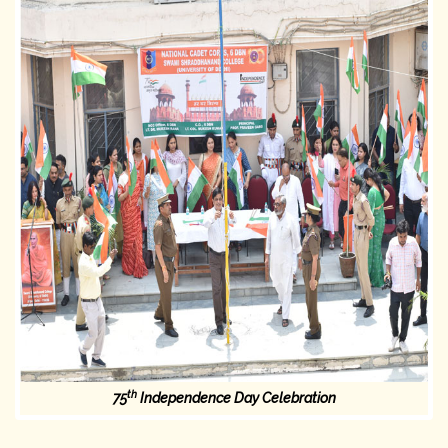
th
75
Independence Day Celebration