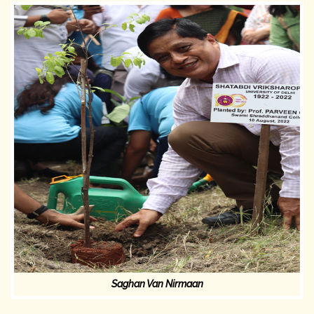
Saghan Van Nirmaan