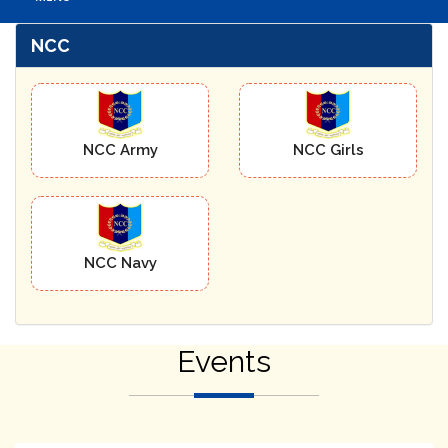
NCC
NCC Army
NCC Girls
NCC Navy
Events