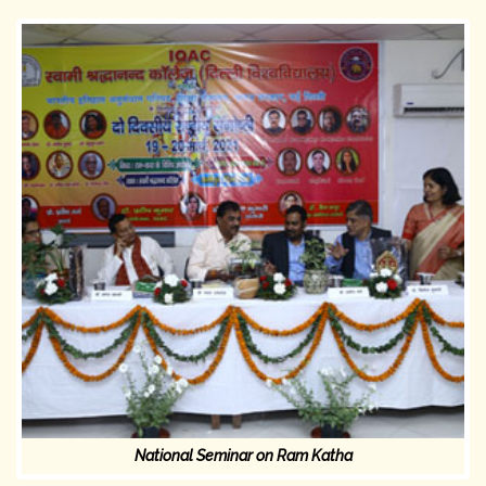
National Seminar on Ram Katha