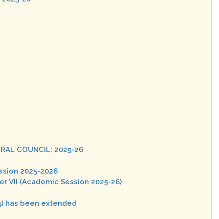
RAL COUNCIL: 2025-26
ssion 2025-2026
er VII (Academic Session 2025-26)
5) has been extended