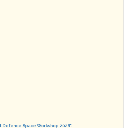
rat Defence Space Workshop 2026".