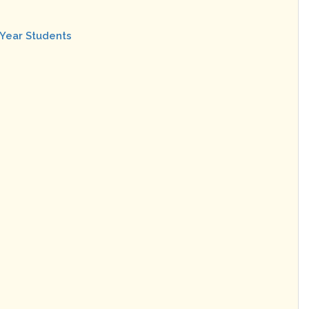
 Year Students