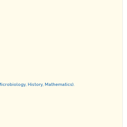
Microbiology, History, Mathematics).