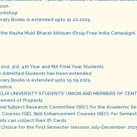
sion
Workshop
brary Books is extended upto 31.10.2025.
 the Nasha Mukt Bharat Abhiyan (Drug-Free India Campaign)
2nd, 3rd, 4th Year and MA Final Year Students
wly Admitted Students has been extended
brary Books is extended upto 15.09.2025.
Notice
ELHI UNIVERSITY STUDENTS' UNION AND MEMBERS OF CENT
cement of Property
and Subject Research Committee (SRC) for the Academic Se
 Courses (GE), Skill Enhancement Courses (SEC), for Semest
nts can collect their ID Cards
 Choice for the First Semester (session July-December 202