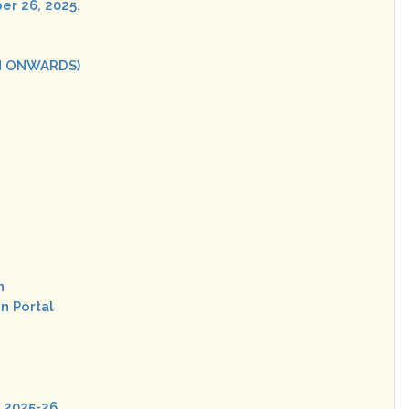
er 26, 2025.
ON ONWARDS)
n
n Portal
n 2025-26