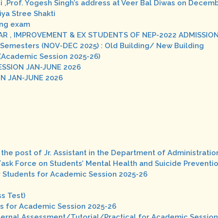
i ,Prof. Yogesh Singh’s address at Veer Bal Diwas on Decemb
ya Stree Shakti
ing exam
GULAR , IMPROVEMENT & EX STUDENTS OF NEP-2022 ADMISSI
VII Semesters (NOV-DEC 2025) : Old Building/ New Building
 (Academic Session 2025-26)
ESSION JAN-JUNE 2026
ON JAN-JUNE 2026
the post of Jr. Assistant in the Department of Administratio
Task Force on Students’ Mental Health and Suicide Preventio
ter Students for Academic Session 2025-26
s Test)
ents for Academic Session 2025-26
nternal Assessment/Tutorial/Practical for Academic Sessio