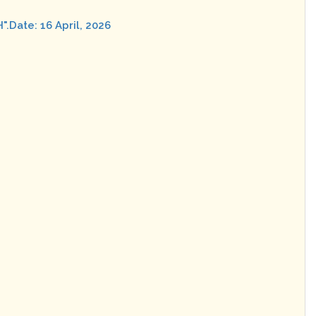
ate: 16 April, 2026