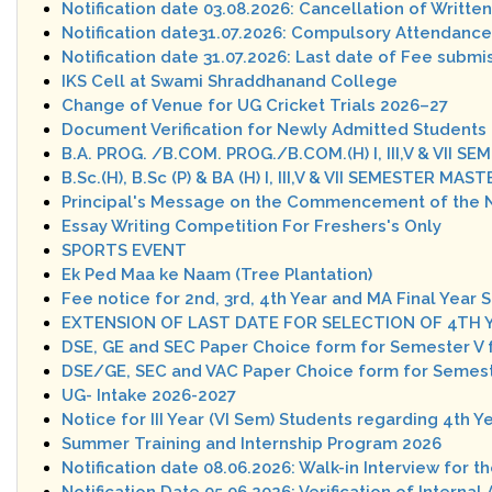
Notification date 03.08.2026: Cancellation of Writte
Notification date31.07.2026: Compulsory Attendance 
Notification date 31.07.2026: Last date of Fee subm
IKS Cell at Swami Shraddhanand College
Change of Venue for UG Cricket Trials 2026–27
Document Verification for Newly Admitted Students 
B.A. PROG. /B.COM. PROG./B.COM.(H) I, III,V & VII
B.Sc.(H), B.Sc (P) & BA (H) I, III,V & VII SEMESTER
Principal's Message on the Commencement of the 
Essay Writing Competition For Freshers's Only
SPORTS EVENT
Ek Ped Maa ke Naam (Tree Plantation)
Fee notice for 2nd, 3rd, 4th Year and MA Final Year 
EXTENSION OF LAST DATE FOR SELECTION OF 4TH 
DSE, GE and SEC Paper Choice form for Semester V 
DSE/GE, SEC and VAC Paper Choice form for Semeste
UG- Intake 2026-2027
Notice for III Year (VI Sem) Students regarding 4th Y
Summer Training and Internship Program 2026
Notification date 08.06.2026: Walk-in Interview for t