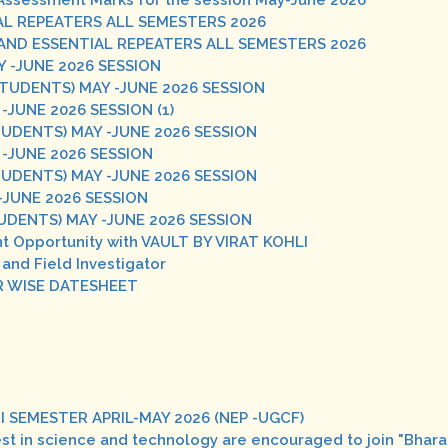
al Assessment Marks for the session May-June 2026
L REPEATERS ALL SEMESTERS 2026
ND ESSENTIAL REPEATERS ALL SEMESTERS 2026
 -JUNE 2026 SESSION
STUDENTS) MAY -JUNE 2026 SESSION
JUNE 2026 SESSION (1)
UDENTS) MAY -JUNE 2026 SESSION
-JUNE 2026 SESSION
UDENTS) MAY -JUNE 2026 SESSION
-JUNE 2026 SESSION
UDENTS) MAY -JUNE 2026 SESSION
t Opportunity with VAULT BY VIRAT KOHLI
 and Field Investigator
R WISE DATESHEET
II SEMESTER APRIL-MAY 2026 (NEP -UGCF)
rest in science and technology are encouraged to join "Bha