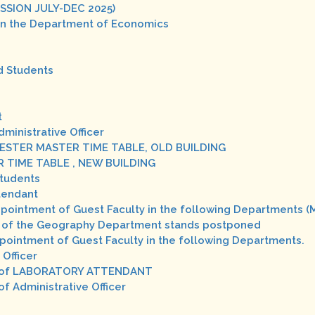
SSION JULY-DEC 2025)
 in the Department of Economics
d Students
t
dministrative Officer
 SEMESTER MASTER TIME TABLE, OLD BUILDING
STER TIME TABLE , NEW BUILDING
Students
ttendant
Appointment of Guest Faculty in the following Departments (
iew of the Geography Department stands postponed
Appointment of Guest Faculty in the following Departments.
 Officer
st of LABORATORY ATTENDANT
f Administrative Officer