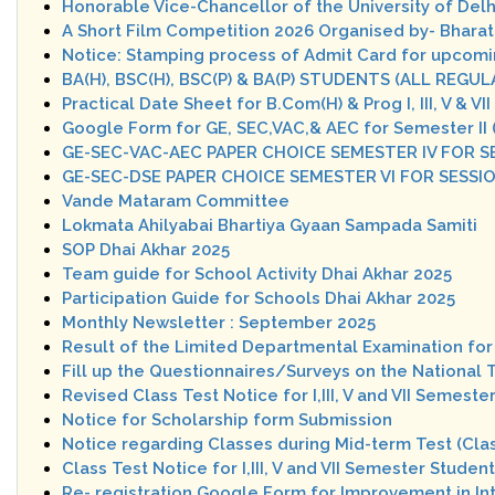
Honorable Vice-Chancellor of the University of Delh
A Short Film Competition 2026 Organised by- Bharati
Notice: Stamping process of Admit Card for upcom
BA(H), BSC(H), BSC(P) & BA(P) STUDENTS (ALL RE
Practical Date Sheet for B.Com(H) & Prog I, III, V & 
Google Form for GE, SEC,VAC,& AEC for Semester II
GE-SEC-VAC-AEC PAPER CHOICE SEMESTER IV FOR S
GE-SEC-DSE PAPER CHOICE SEMESTER VI FOR SESSI
Vande Mataram Committee
Lokmata Ahilyabai Bhartiya Gyaan Sampada Samiti
SOP Dhai Akhar 2025
Team guide for School Activity Dhai Akhar 2025
Participation Guide for Schools Dhai Akhar 2025
Monthly Newsletter : September 2025
Result of the Limited Departmental Examination for 
Fill up the Questionnaires/Surveys on the National 
Revised Class Test Notice for I,III, V and VII Semes
Notice for Scholarship form Submission
Notice regarding Classes during Mid-term Test (Clas
Class Test Notice for I,III, V and VII Semester Stud
Re- registration Google Form for Improvement in I