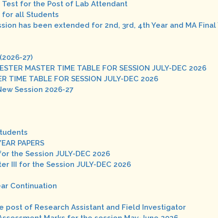
n Test for the Post of Lab Attendant
for all Students
ission has been extended for 2nd, 3rd, 4th Year and MA Final
(2026-27)
 SEMESTER MASTER TIME TABLE FOR SESSION JULY-DEC 2026
 MASTER TIME TABLE FOR SESSION JULY-DEC 2026
New Session 2026-27
Students
YEAR PAPERS
for the Session JULY-DEC 2026
r III for the Session JULY-DEC 2026
ear Continuation
he post of Research Assistant and Field Investigator