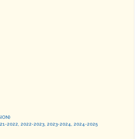
SION)
021-2022, 2022-2023, 2023-2024, 2024-2025