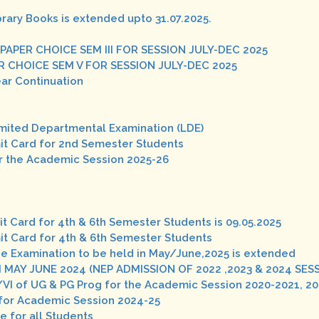
brary Books is extended upto 31.07.2025.
 PAPER CHOICE SEM III FOR SESSION JULY-DEC 2025
ER CHOICE SEM V FOR SESSION JULY-DEC 2025
ear Continuation
Limited Departmental Examination (LDE)
mit Card for 2nd Semester Students
r the Academic Session 2025-26
it Card for 4th & 6th Semester Students is 09.05.2025
mit Card for 4th & 6th Semester Students
he Examination to be held in May/June,2025 is extended
 MAY JUNE 2024 (NEP ADMISSION OF 2022 ,2023 & 2024 SES
/VI of UG & PG Prog for the Academic Session 2020-2021, 2
s for Academic Session 2024-25
e for all Students