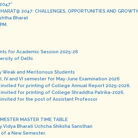
@2047”
ARAT@ 2047: CHALLENGES, OPPORTUNITIES AND GROWTH".D
eshtha Bharat
 PM.
udents for Academic Session 2025-26
rsity of Delhi.
y Weak and Meritorious Students
II, IV and VI semester for May-June Examination 2026
 invited for printing of College Annual Report 2025-2026.
 invited for printing of College Shraddha Patrika-2026.
 invited for the post of Assistant Professor
II SEMESTER MASTER TIME TABLE
y Vidya Bharati Uchcha Shiksha Sansthan
g of a New Semester.