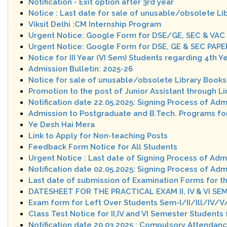
Notification - Exit option after 3rd year
Notice : Last date for sale of unusable/obsolete Li
Viksit Delhi :CM Internship Program
Urgent Notice: Google Form for DSE/GE, SEC & VAC
Urgent Notice: Google Form for DSE, GE & SEC PAP
Notice for III Year (VI Sem) Students regarding 4th Y
Admission Bulletin: 2025-26
Notice for sale of unusable/obsolete Library Books
Promotion to the post of Junior Assistant through 
Notification date 22.05.2025: Signing Process of Ad
Admission to Postgraduate and B.Tech. Programs fo
Ye Desh Hai Mera
Link to Apply for Non-teaching Posts
Feedback Form Notice for All Students
Urgent Notice : Last date of Signing Process of Adm
Notification date 02.05.2025: Signing Process of Ad
Last date of submission of Examination Forms for t
DATESHEET FOR THE PRACTICAL EXAM II, IV & VI SEM
Exam form for Left Over Students Sem-I/II/Ill/IV/V
Class Test Notice for II,IV and VI Semester Student
Notification date 20.03.2025 : Compulsory Attendanc