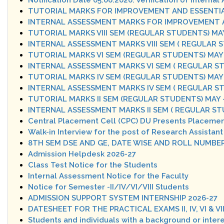
Notification Date 05.06.2026: Verification of Intern
TUTORIAL MARKS FOR IMPROVEMENT AND ESSENTIA
INTERNAL ASSESSMENT MARKS FOR IMPROVEMENT A
TUTORIAL MARKS VIII SEM (REGULAR STUDENTS) MAY
INTERNAL ASSESSMENT MARKS VIII SEM ( REGULAR 
TUTORIAL MARKS VI SEM (REGULAR STUDENTS) MAY -
INTERNAL ASSESSMENT MARKS VI SEM ( REGULAR ST
TUTORIAL MARKS IV SEM (REGULAR STUDENTS) MAY 
INTERNAL ASSESSMENT MARKS IV SEM ( REGULAR ST
TUTORIAL MARKS II SEM (REGULAR STUDENTS) MAY 
INTERNAL ASSESSMENT MARKS II SEM ( REGULAR ST
Central Placement Cell (CPC) DU Presents Placemen
Walk-in Interview for the post of Research Assistant
8TH SEM DSE AND GE, DATE WISE AND ROLL NUMBE
Admission Helpdesk 2026-27
Class Test Notice for the Students
Internal Assessment Notice for the Faculty
Notice for Semester -II/IV/VI/VIII Students
ADMISSION SUPPORT SYSTEM INTERNSHIP 2026-27
DATESHEET FOR THE PRACTICAL EXAMS II, IV, VI & VI
Students and individuals with a background or inte