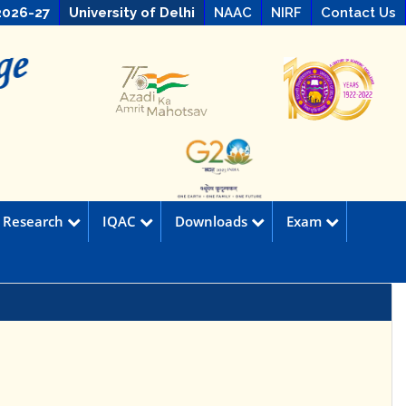
2026-27
University of Delhi
NAAC
NIRF
Contact Us
Research
IQAC
Downloads
Exam