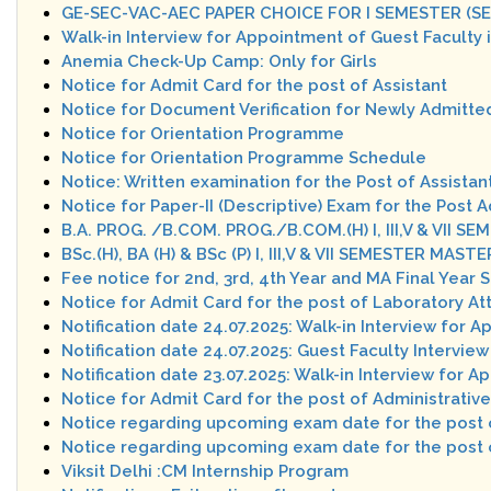
GE-SEC-VAC-AEC PAPER CHOICE FOR I SEMESTER (SE
Walk-in Interview for Appointment of Guest Faculty
Anemia Check-Up Camp: Only for Girls
Notice for Admit Card for the post of Assistant
Notice for Document Verification for Newly Admitte
Notice for Orientation Programme
Notice for Orientation Programme Schedule
Notice: Written examination for the Post of Assistan
Notice for Paper-II (Descriptive) Exam for the Post A
B.A. PROG. /B.COM. PROG./B.COM.(H) I, III,V & VII
BSc.(H), BA (H) & BSc (P) I, III,V & VII SEMESTER MA
Fee notice for 2nd, 3rd, 4th Year and MA Final Year 
Notice for Admit Card for the post of Laboratory A
Notification date 24.07.2025: Walk-in Interview for 
Notification date 24.07.2025: Guest Faculty Interv
Notification date 23.07.2025: Walk-in Interview for 
Notice for Admit Card for the post of Administrative
Notice regarding upcoming exam date for the po
Notice regarding upcoming exam date for the post o
Viksit Delhi :CM Internship Program