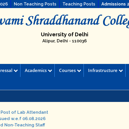
2026
Non Teaching Posts
Teaching Posts
Admissions 
University of Delhi
Alipur, Delhi - 110036
ressal
Academics
Courses
Infrastructure
e Post of Lab Attendant
ssued w.e.f 06.08.2026
nd Non-Teaching Staff