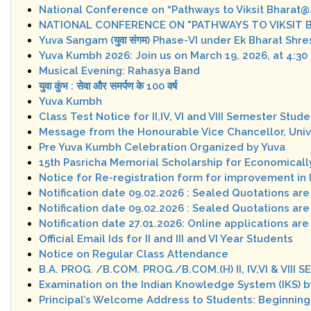
National Conference on “Pathways to Viksit Bharat
NATIONAL CONFERENCE ON "PATHWAYS TO VIKSIT BH
Yuva Sangam (युवा संगम) Phase-VI under Ek Bharat Shr
Yuva Kumbh 2026: Join us on March 19, 2026, at 4:30
Musical Evening: Rahasya Band
युवा कुंभ : सेवा और समर्पण के 100 वर्ष
Yuva Kumbh
Class Test Notice for II,IV, VI and VIII Semester St
Message from the Honourable Vice Chancellor, Unive
Pre Yuva Kumbh Celebration Organized by Yuva
15th Pasricha Memorial Scholarship for Economicall
Notice for Re-registration form for improvement in 
Notification date 09.02.2026 : Sealed Quotations are
Notification date 09.02.2026 : Sealed Quotations are
Notification date 27.01.2026: Online applications are
Official Email Ids for II and III and VI Year Students
Notice on Regular Class Attendance
B.A. PROG. /B.COM. PROG./B.COM.(H) II, IV,VI & VI
Examination on the Indian Knowledge System (IKS) b
Principal’s Welcome Address to Students: Beginnin