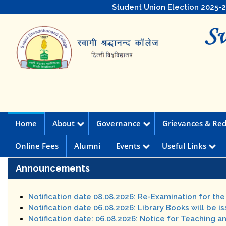
Student Union Election 2025-
Home
About
Governance
Grievances & Red
Online Fees
Alumni
Events
Useful Links
Announcements
Notification date 08.08.2026: Re-Examination for th
Notification date 06.08.2026: Library Books will be i
Notification date: 06.08.2026: Notice for Teaching a