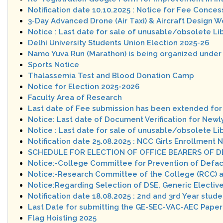
Notification date 10.10.2025 : Notice for Fee Conces
3-Day Advanced Drone (Air Taxi) & Aircraft Design 
Notice : Last date for sale of unusable/obsolete Li
Delhi University Students Union Election 2025-26
Namo Yuva Run (Marathon) is being organized under
Sports Notice
Thalassemia Test and Blood Donation Camp
Notice for Election 2025-2026
Faculty Area of Research
Last date of Fee submission has been extended for 
Notice: Last date of Document Verification for Ne
Notice : Last date for sale of unusable/obsolete Li
Notification date 25.08.2025 : NCC Girls Enrollment 
SCHEDULE FOR ELECTION OF OFFICE BEARERS OF D
Notice:-College Committee for Prevention of Defa
Notice:-Research Committee of the College (RCC) 
Notice:Regarding Selection of DSE, Generic Elective
Notification date 18.08.2025 : 2nd and 3rd Year stude
Last Date for submitting the GE-SEC-VAC-AEC Paper
Flag Hoisting 2025